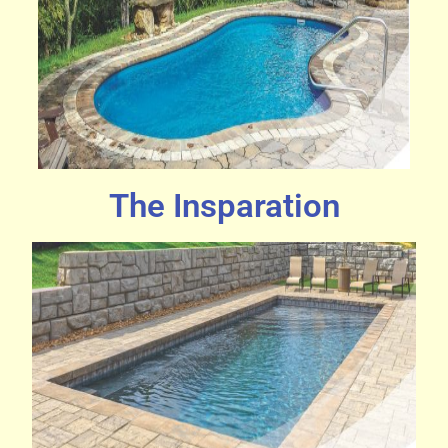
The Insparation