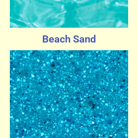
Beach Sand