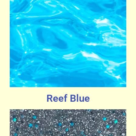
Reef Blue