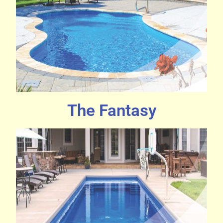
The Fantasy