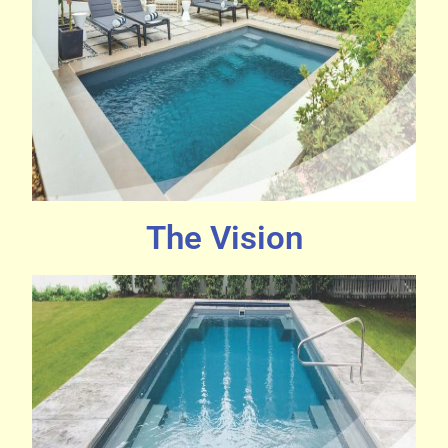
The Vision