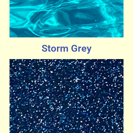
Storm Grey