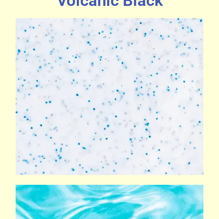
Volcanic Black