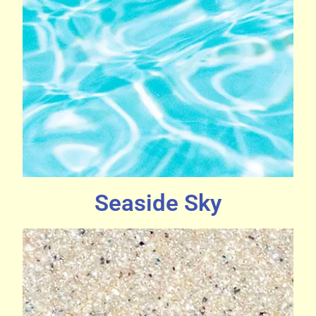
Seaside Sky