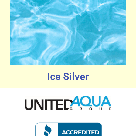
Ice Silver