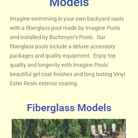
Models
Imagine swimming in your own backyard oasis
with a fiberglass pool made by Imagine Pools
and installed by Buchmyer’s Pools. Our
fiberglass pools include a deluxe accessory
packages and quality equipment. Enjoy top
quality and longevity with Imagine Pools’
beautiful gel coat finishes and long lasting Vinyl
Ester Resin exterior coating.
Fiberglass Models