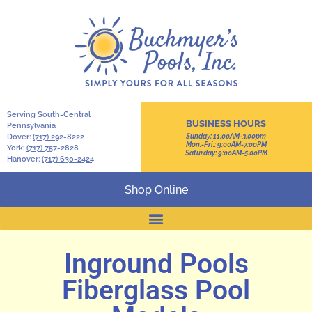
Serving South-Central
BUSINESS HOURS
Pennsylvania
Dover:
(717) 2
92-8222
Sunday: 11:00AM-3:00pm
Mon.-Fri.: 9:00AM-7:00PM
York:
(717) 7
57-2828
Saturday: 9:00AM-5:00PM
Hanover:
(717) 630-2424
Shop Online
Inground Pools
Fiberglass Pool