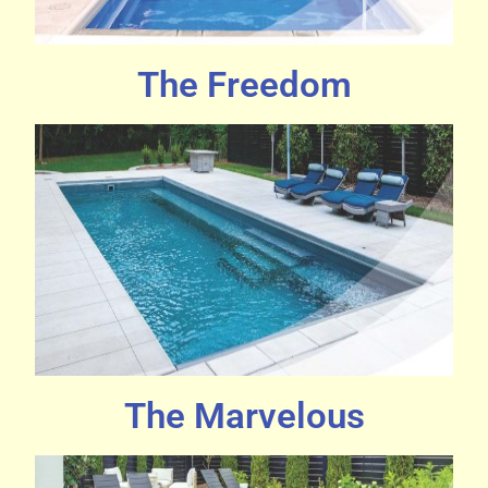
The Freedom
The Marvelous