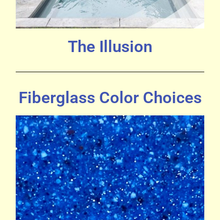
The Illusion
Fiberglass Color Choices