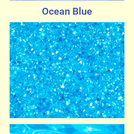
Ocean Blue