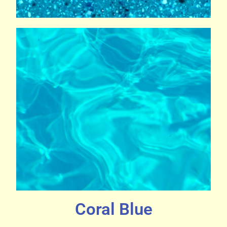
Coral Blue