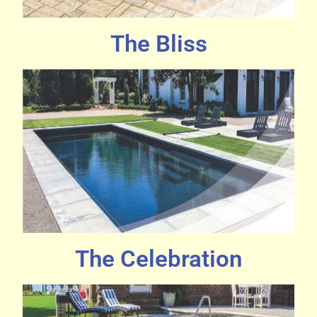
The Bliss
The Celebration