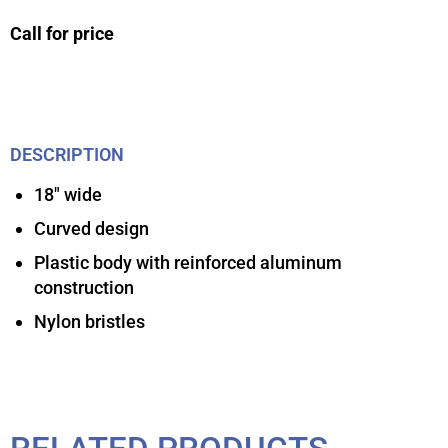
Call for price
DESCRIPTION
18″ wide
Curved design
Plastic body with reinforced aluminum
construction
Nylon bristles