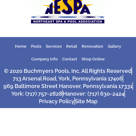
Home
Pools
Services
Retail
Renovation
Gallery
Company Info
Contact
Shop Online
© 2020 Buchmyers Pools, Inc. All Rights Reserved
713 Arsenal Road, York, Pennsylvania 17406
969 Baltimore Street Hanover, Pennsylvania 17331
York: (717) 757-2828
Hanover: (717) 630-2424
Privacy Policy
Site Map