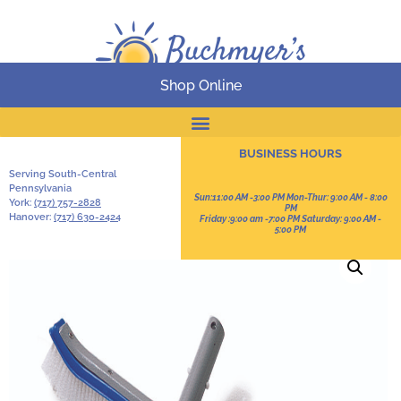
Shop Online
Online Catalog
BUSINESS HOURS
Serving South-Central
Pennsylvania
Sun:11:00 AM -3:00 PM Mon-Thur: 9:00 AM - 8:00
York:
(717) 757-2828
PM
Hanover:
(717) 630-2424
Friday :9:00 am -7:00 PM Saturday: 9:00 AM -
5:00 PM