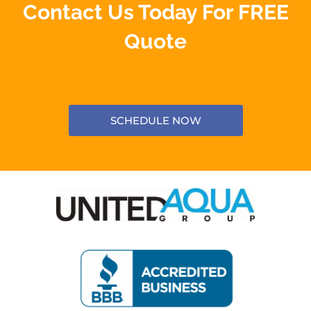
Contact Us Today For FREE
Quote
SCHEDULE NOW