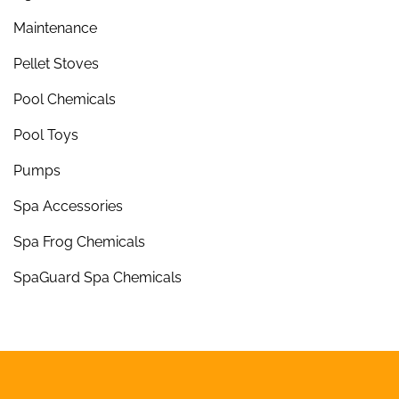
Maintenance
Pellet Stoves
Pool Chemicals
Pool Toys
Pumps
Spa Accessories
Spa Frog Chemicals
SpaGuard Spa Chemicals