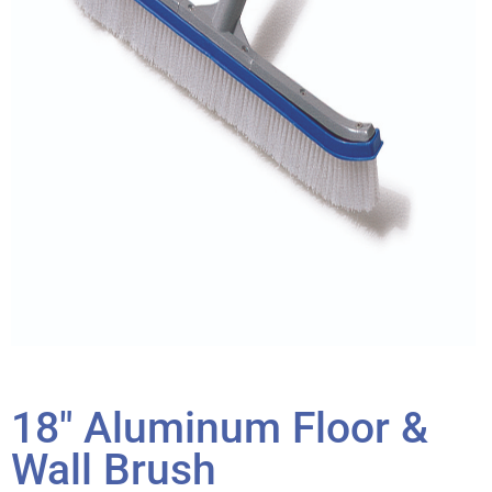
18″ Aluminum Floor &
Wall Brush