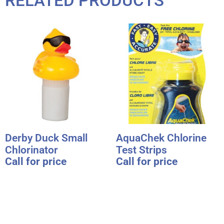
RELATED PRODUCTS
Derby Duck Small
AquaChek Chlorine
Chlorinator
Test Strips
Call for price
Call for price