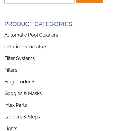
PRODUCT CATEGORIES
Automatic Pool Cleaners
Chlorine Generators
Filter Systems
Filters
Frog Products
Goggles & Masks
Intex Parts
Ladders & Steps
Lights