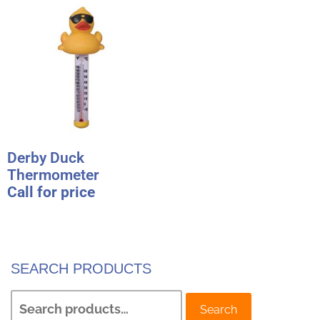
Derby Duck
Thermometer
Call for price
SEARCH PRODUCTS
Search