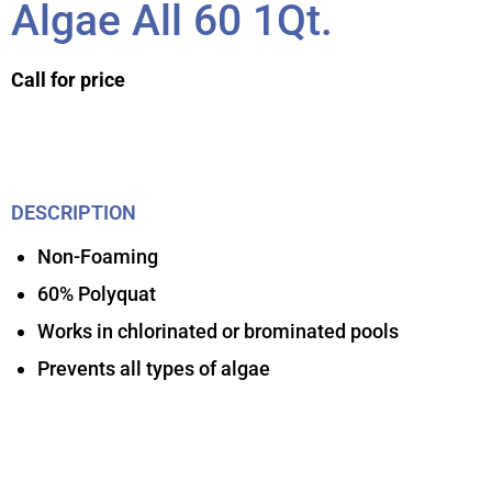
Algae All 60 1Qt.
Call for price
DESCRIPTION
Non-Foaming
60% Polyquat
Works in chlorinated or brominated pools
Prevents all types of algae