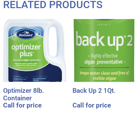
RELATED PRODUCTS
Optimizer 8lb.
Back Up 2 1Qt.
Container
Call for price
Call for price