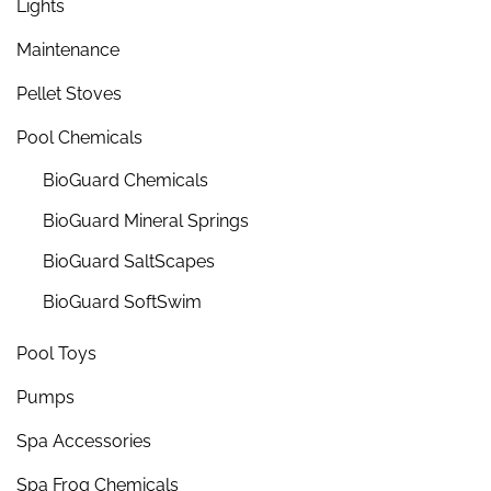
Lights
Maintenance
Pellet Stoves
Pool Chemicals
BioGuard Chemicals
BioGuard Mineral Springs
BioGuard SaltScapes
BioGuard SoftSwim
Pool Toys
Pumps
Spa Accessories
Spa Frog Chemicals