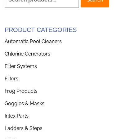
PRODUCT CATEGORIES
Automatic Pool Cleaners
Chlorine Generators
Filter Systems
Filters
Frog Products
Goggles & Masks
Intex Parts
Ladders & Steps