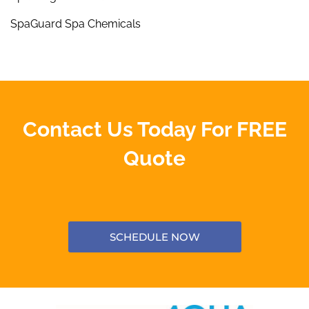
SpaGuard Spa Chemicals
Contact Us Today For FREE
Quote
SCHEDULE NOW