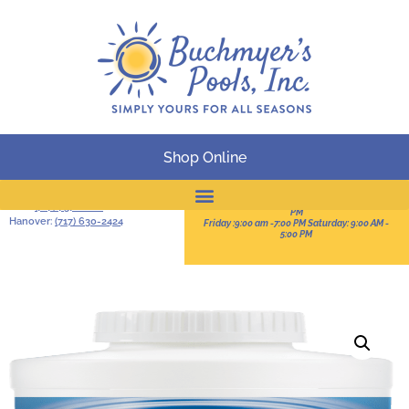
Shop Online
BUSINESS HOURS
Serving South-Central
Pennsylvania
Sun:11:00 AM -3:00 PM Mon-Thur: 9:00 AM - 8:00
York:
(717) 757-2828
PM
Hanover:
(717) 630-2424
Friday :9:00 am -7:00 PM Saturday: 9:00 AM -
Online Catalog
5:00 PM