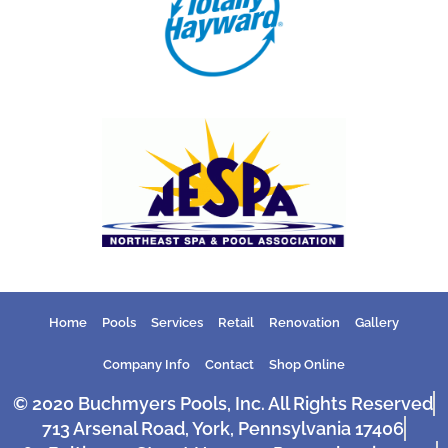
Home
Pools
Services
Retail
Renovation
Gallery
Company Info
Contact
Shop Online
© 2020 Buchmyers Pools, Inc. All Rights Reserved
713 Arsenal Road, York, Pennsylvania 17406