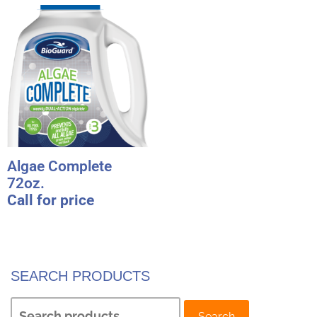
Algae Complete
72oz.
Call for price
SEARCH PRODUCTS
Search