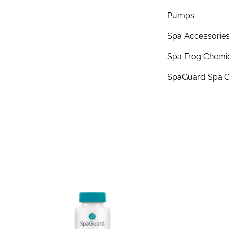
Pumps
Spa Accessorie
Spa Frog Chemi
SpaGuard Spa C