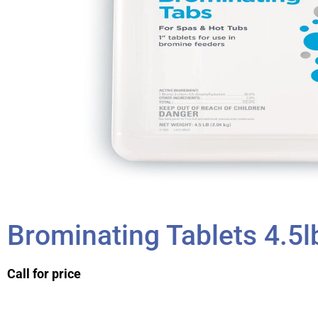
Brominating Tablets 4.5l
Call for price