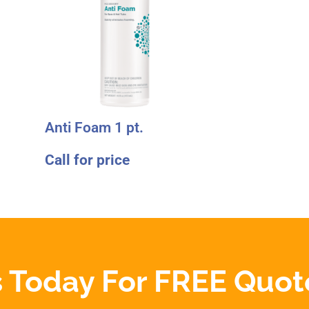
Anti Foam 1 pt.
Call for price
 Today For FREE Quot