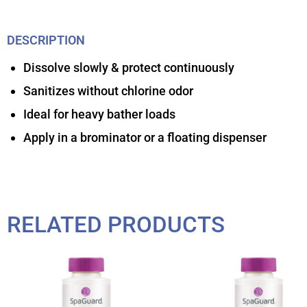
DESCRIPTION
Dissolve slowly & protect continuously
Sanitizes without chlorine odor
Ideal for heavy bather loads
Apply in a brominator or a floating dispenser
RELATED PRODUCTS