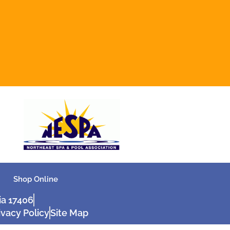
Shop Online
ia 17406
ivacy Policy
Site Map