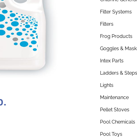
Filter Systems
Filters
Frog Products
Goggles & Mask
Intex Parts
Ladders & Step
Lights
b.
Maintenance
Pellet Stoves
Pool Chemicals
Pool Toys