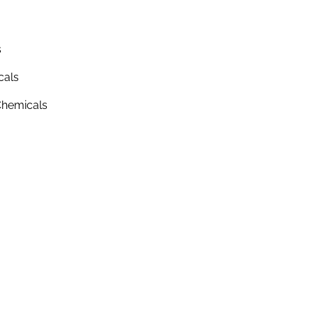
s
cals
hemicals