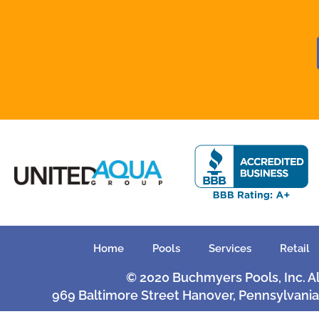
Home
Pools
Services
Retail
© 2020 Buchmyers Pools, Inc. A
969 Baltimore Street Hanover, Pennsylvania