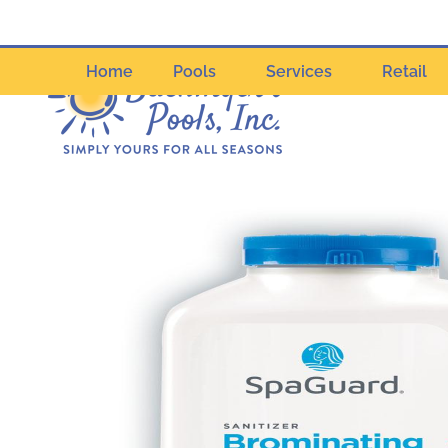
Home
Pools
Services
Retail