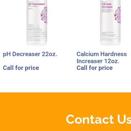
pH Decreaser 22oz.
Calcium Hardness
Increaser 12oz.
Call for price
Call for price
Contact Us