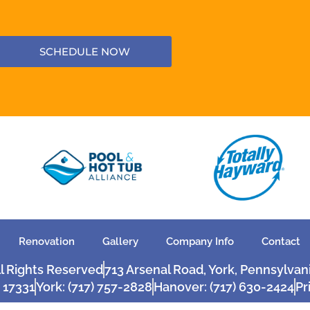
SCHEDULE NOW
Renovation
Gallery
Company Info
Contact
ll Rights Reserved
713 Arsenal Road, York, Pennsylvan
 17331
York: (717) 757-2828
Hanover: (717) 630-2424
Pr