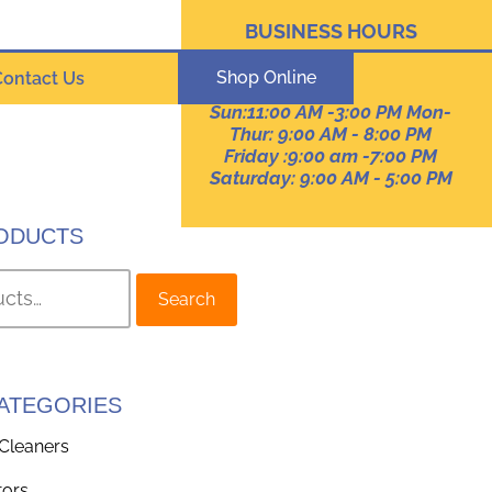
BUSINESS HOURS
Pennsylvania
Shop Online
Contact Us
Sun:11:00 AM -3:00 PM Mon-
Thur: 9:00 AM - 8:00 PM
Friday :9:00 am -7:00 PM
Saturday: 9:00 AM - 5:00 PM
ODUCTS
Search
ATEGORIES
Cleaners
tors