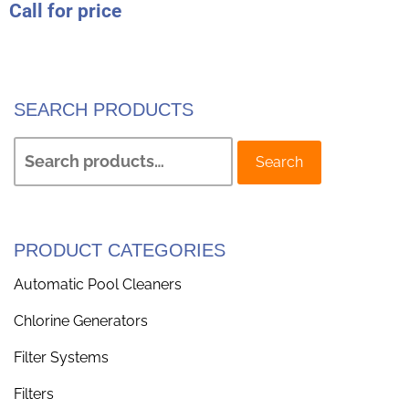
Call for price
SEARCH PRODUCTS
Search
PRODUCT CATEGORIES
Automatic Pool Cleaners
Chlorine Generators
Filter Systems
Filters