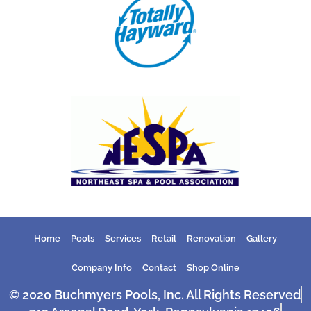
Home
Pools
Services
Retail
Renovation
Gallery
Company Info
Contact
Shop Online
© 2020 Buchmyers Pools, Inc. All Rights Reserved