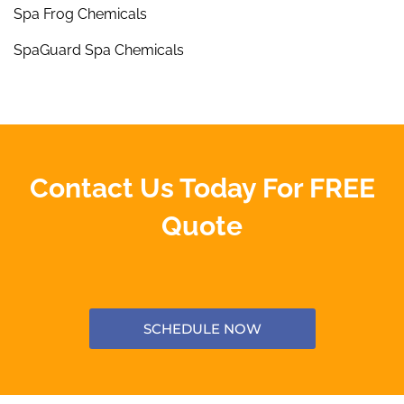
Spa Frog Chemicals
SpaGuard Spa Chemicals
Contact Us Today For FREE
Quote
SCHEDULE NOW