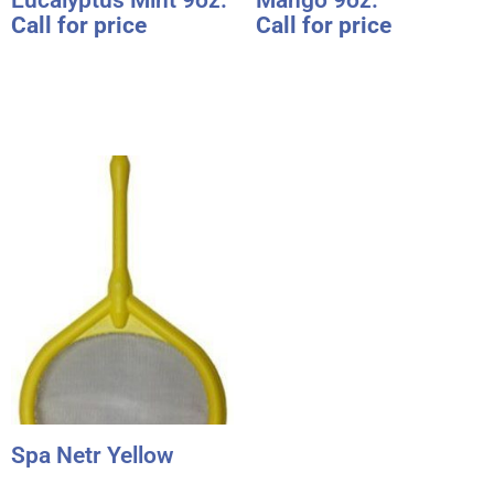
Call for price
Call for price
Spa Netr Yellow