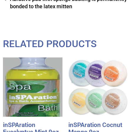
bonded to the latex mitten
RELATED PRODUCTS
inSPAration
inSPAration Cocnut
Eucalyptus Mint 9oz.
Mango 9oz.