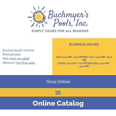
BUSINESS HOURS
Serving South-Central
Pennsylvania
Sun:11:00 AM -3:00 PM Mon-Thur: 9:00 AM - 8:00
York:
(717) 757-2828
PM
Hanover:
(717) 630-2424
Friday :9:00 am -7:00 PM Saturday: 9:00 AM -
5:00 PM
Shop Online
Online Catalog