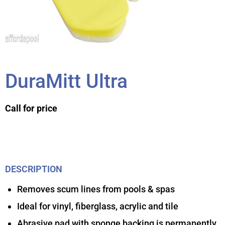
DuraMitt Ultra
Call for price
DESCRIPTION
Removes scum lines from pools & spas
Ideal for vinyl, fiberglass, acrylic and tile
Abrasive pad with sponge backing is permanently