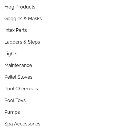
Frog Products
Goggles & Masks
Intex Parts
Ladders & Steps
Lights
Maintenance
Pellet Stoves
Pool Chemicals
Pool Toys
Pumps
Spa Accessories