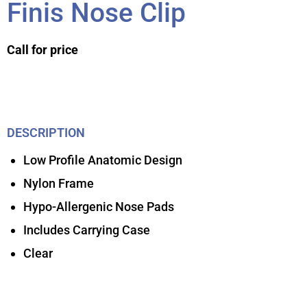
Finis Nose Clip
Call for price
DESCRIPTION
Low Profile Anatomic Design
Nylon Frame
Hypo-Allergenic Nose Pads
Includes Carrying Case
Clear