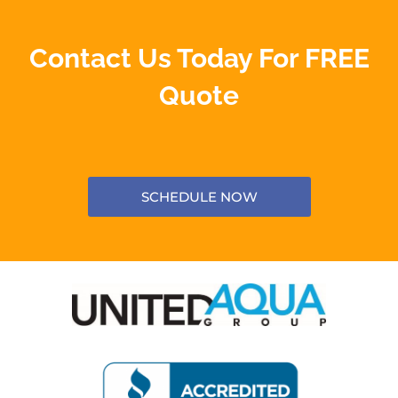
Contact Us Today For FREE
Quote
SCHEDULE NOW