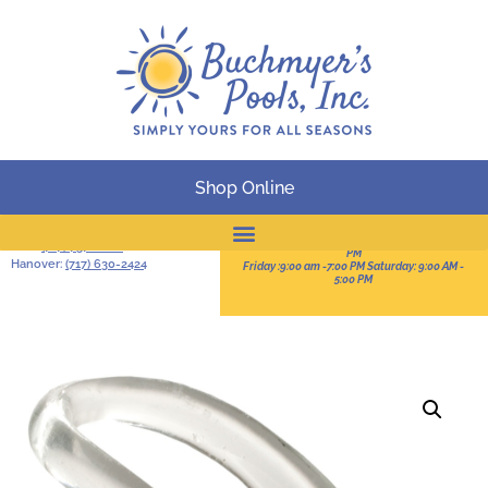
Shop Online
BUSINESS HOURS
Serving South-Central
Pennsylvania
Sun:11:00 AM -3:00 PM Mon-Thur: 9:00 AM - 8:00
York:
(717) 757-2828
PM
Hanover:
(717) 630-2424
Friday :9:00 am -7:00 PM Saturday: 9:00 AM -
Online Catalog
5:00 PM