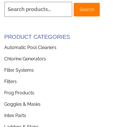
Search
PRODUCT CATEGORIES
Automatic Pool Cleaners
Chlorine Generators
Filter Systems
Filters
Frog Products
Goggles & Masks
Intex Parts
Ladders & Steps