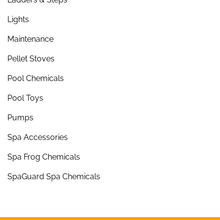
Lights
Maintenance
Pellet Stoves
Pool Chemicals
Pool Toys
Pumps
Spa Accessories
Spa Frog Chemicals
SpaGuard Spa Chemicals