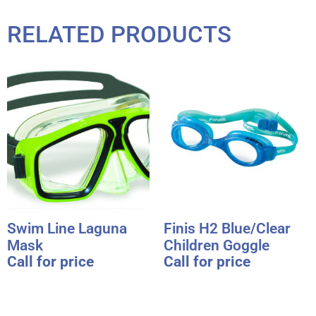
RELATED PRODUCTS
Swim Line Laguna
Finis H2 Blue/Clear
Mask
Children Goggle
Call for price
Call for price