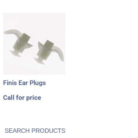
Finis Ear Plugs
Call for price
SEARCH PRODUCTS