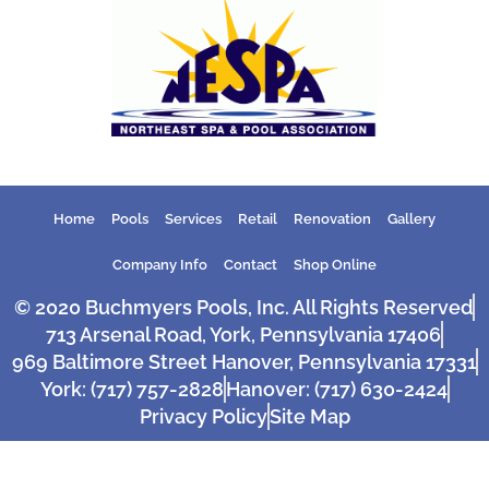
Home
Pools
Services
Retail
Renovation
Gallery
Company Info
Contact
Shop Online
© 2020 Buchmyers Pools, Inc. All Rights Reserved
713 Arsenal Road, York, Pennsylvania 17406
969 Baltimore Street Hanover, Pennsylvania 17331
York: (717) 757-2828
Hanover: (717) 630-2424
Privacy Policy
Site Map