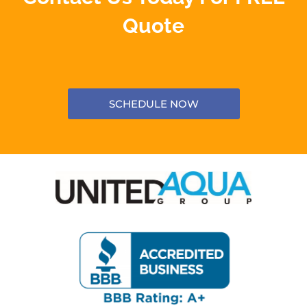
Quote
SCHEDULE NOW