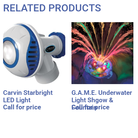
RELATED PRODUCTS
Carvin Starbright
G.A.M.E. Underwater
LED Light
Light Shgow &
Call for price
Call for price
Fountain