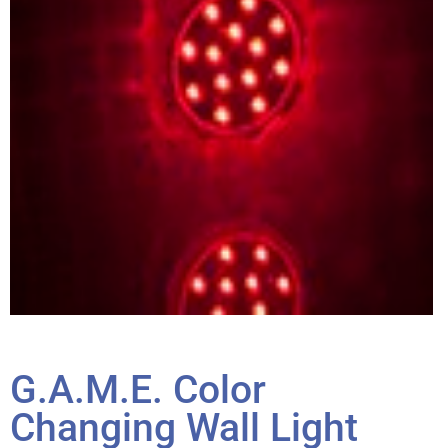
G.A.M.E. Color
Changing Wall Light