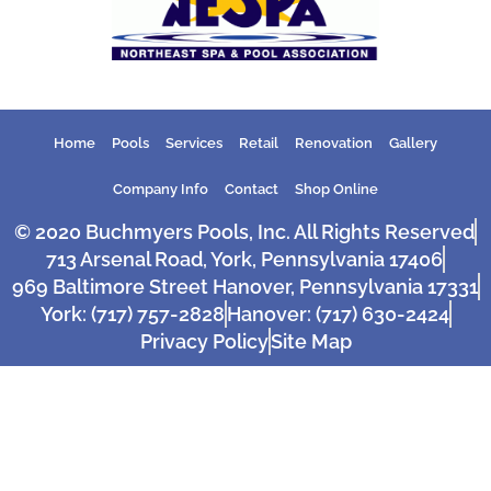
Home
Pools
Services
Retail
Renovation
Gallery
Company Info
Contact
Shop Online
© 2020 Buchmyers Pools, Inc. All Rights Reserved
713 Arsenal Road, York, Pennsylvania 17406
969 Baltimore Street Hanover, Pennsylvania 17331
York: (717) 757-2828
Hanover: (717) 630-2424
Privacy Policy
Site Map