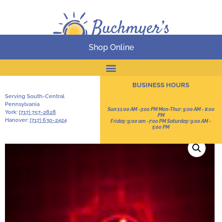
Shop Online
Online Catalog
BUSINESS HOURS
Serving South-Central
Pennsylvania
Sun:11:00 AM -3:00 PM Mon-Thur: 9:00 AM - 8:00
York:
(717) 757-2828
PM
Hanover:
(717) 630-2424
Friday :9:00 am -7:00 PM Saturday: 9:00 AM -
5:00 PM