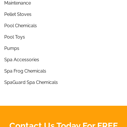
Maintenance
Pellet Stoves
Pool Chemicals
Pool Toys
Pumps
Spa Accessories
Spa Frog Chemicals
SpaGuard Spa Chemicals
Contact Us Today For FREE