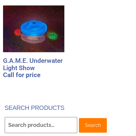
G.A.M.E. Underwater
Light Show
Call for price
SEARCH PRODUCTS
Search