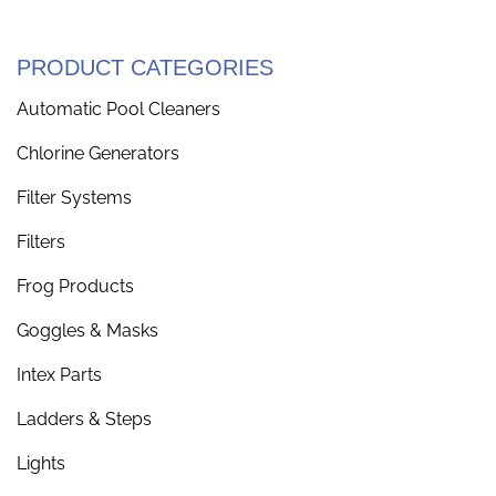
PRODUCT CATEGORIES
Automatic Pool Cleaners
Chlorine Generators
Filter Systems
Filters
Frog Products
Goggles & Masks
Intex Parts
Ladders & Steps
Lights