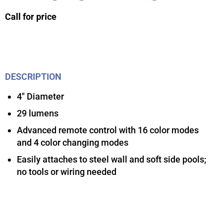
Call for price
DESCRIPTION
4″ Diameter
29 lumens
Advanced remote control with 16 color modes
and 4 color changing modes
Easily attaches to steel wall and soft side pools;
no tools or wiring needed