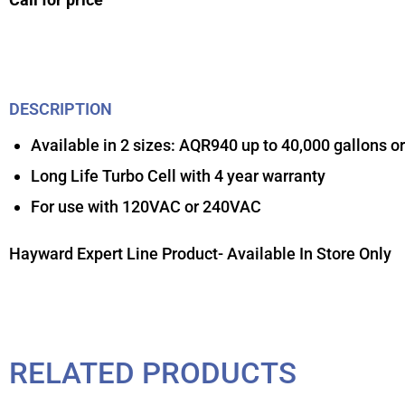
DESCRIPTION
Available in 2 sizes: AQR940 up to 40,000 gallons o
Long Life Turbo Cell with 4 year warranty
For use with 120VAC or 240VAC
Hayward Expert Line Product- Available In Store Only
RELATED PRODUCTS