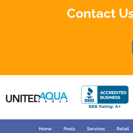
Contact Us
Home
Pools
Services
Retail