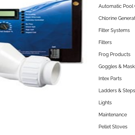
Automatic Pool 
Chlorine Genera
Filter Systems
Filters
Frog Products
Goggles & Mask
Intex Parts
Ladders & Step
Lights
Maintenance
Pellet Stoves