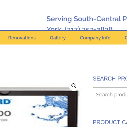
Serving South-Central 
York:
(717) 757-2828
Renovations
Gallery
Company Info
Hanover:
(717) 630-2424
Online Catalog
SEARCH PR
PRODUCT C