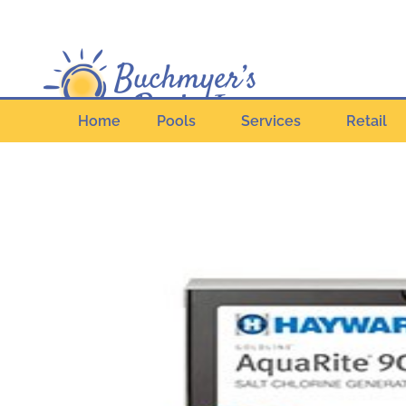
Home
Pools
Services
Retail