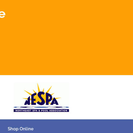
e
Shop Online