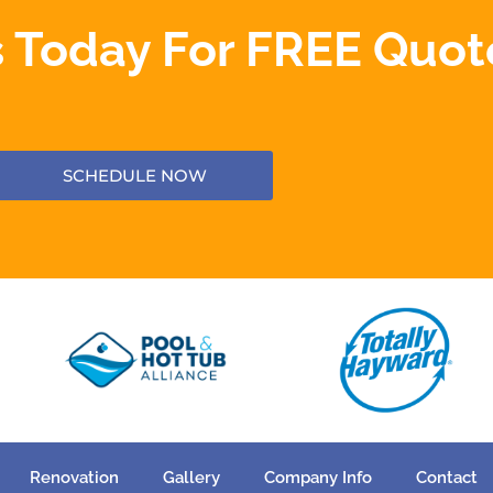
 Today For FREE Quot
SCHEDULE NOW
Renovation
Gallery
Company Info
Contact