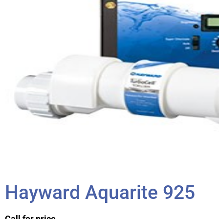
Hayward Aquarite 925
Call for price