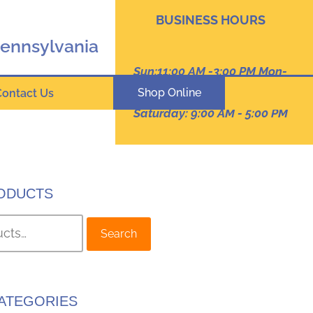
BUSINESS HOURS
Pennsylvania
Sun:11:00 AM -3:00 PM Mon-
Thur: 9:00 AM - 8:00 PM
Shop Online
Contact Us
Friday :9:00 am -7:00 PM
Saturday: 9:00 AM - 5:00 PM
ODUCTS
Search
ATEGORIES