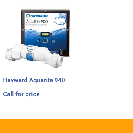
Hayward Aquarite 940
Call for price