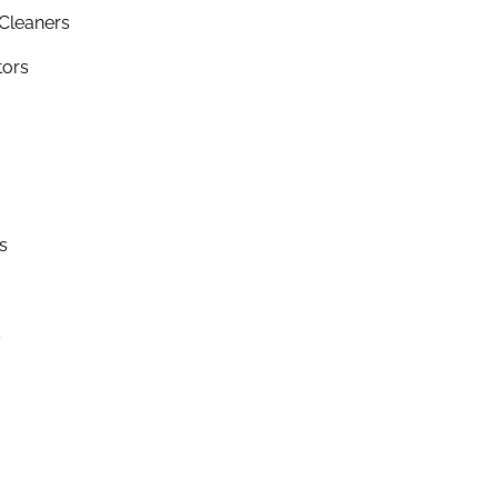
Cleaners
tors
s
s