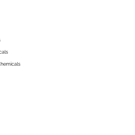
s
cals
hemicals