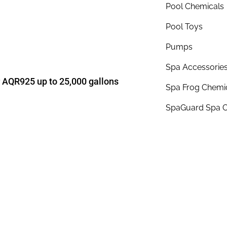
Pool Chemicals
Pool Toys
Pumps
Spa Accessorie
r AQR925 up to 25,000 gallons
Spa Frog Chemi
SpaGuard Spa C