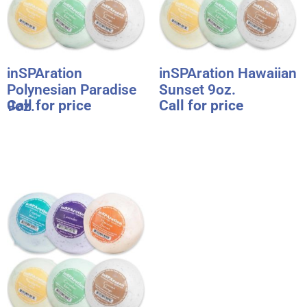
inSPAration
inSPAration Hawaiian
Polynesian Paradise
Sunset 9oz.
Call for price
Call for price
9oz.