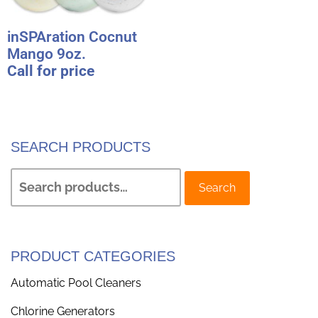
inSPAration Cocnut
Mango 9oz.
Call for price
SEARCH PRODUCTS
Search
PRODUCT CATEGORIES
Automatic Pool Cleaners
Chlorine Generators