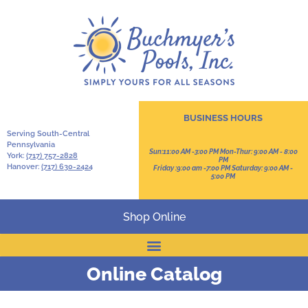
BUSINESS HOURS
Serving South-Central
Pennsylvania
Sun:11:00 AM -3:00 PM Mon-Thur: 9:00 AM - 8:00
York:
(717) 757-2828
PM
Hanover:
(717) 630-2424
Friday :9:00 am -7:00 PM Saturday: 9:00 AM -
5:00 PM
Shop Online
Online Catalog