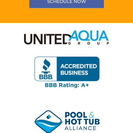
SCHEDULE NOW