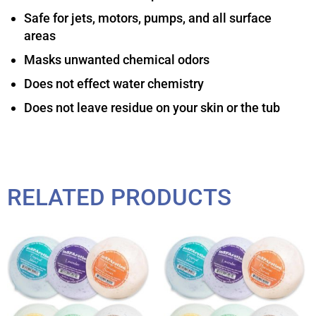
Safe for jets, motors, pumps, and all surface
areas
Masks unwanted chemical odors
Does not effect water chemistry
Does not leave residue on your skin or the tub
RELATED PRODUCTS