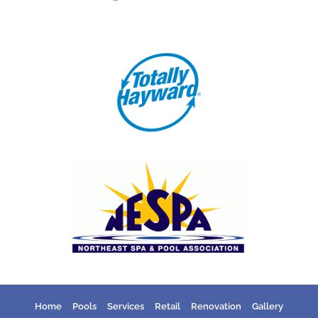
Home
Pools
Services
Retail
Renovation
Gallery