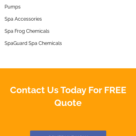
Pumps
Spa Accessories
Spa Frog Chemicals
SpaGuard Spa Chemicals
Contact Us Today For FREE
Quote