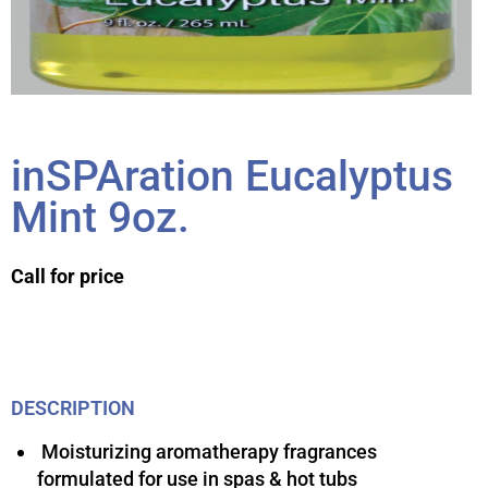
inSPAration Eucalyptus
Mint 9oz.
Call for price
DESCRIPTION
Moisturizing aromatherapy fragrances
formulated for use in spas & hot tubs