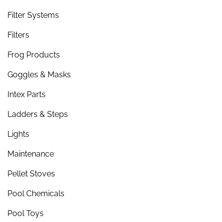
Filter Systems
Filters
Frog Products
Goggles & Masks
Intex Parts
Ladders & Steps
Lights
Maintenance
Pellet Stoves
Pool Chemicals
Pool Toys