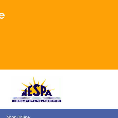
e
Shop Online