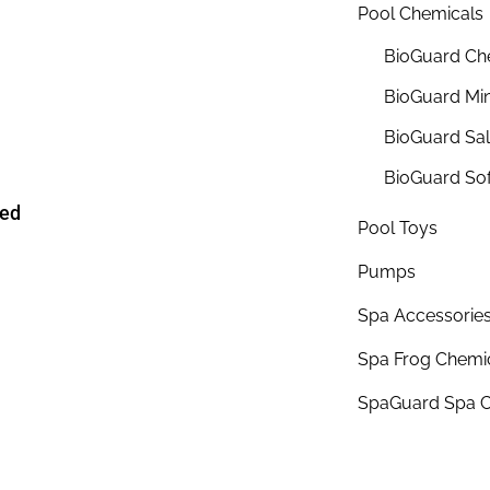
Pool Chemicals
BioGuard Ch
BioGuard Min
BioGuard Sa
BioGuard So
ded
Pool Toys
Pumps
Spa Accessorie
Spa Frog Chemi
SpaGuard Spa C