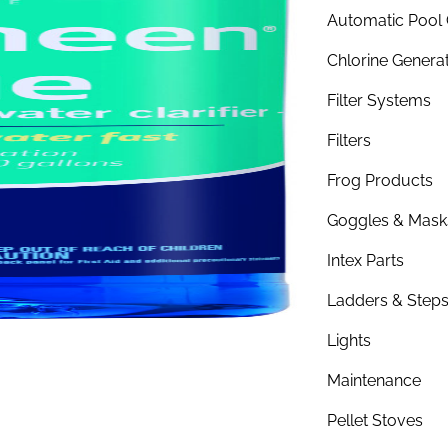
Automatic Pool 
Chlorine Genera
Filter Systems
Filters
Frog Products
Goggles & Mask
Intex Parts
Ladders & Step
Lights
Maintenance
Pellet Stoves