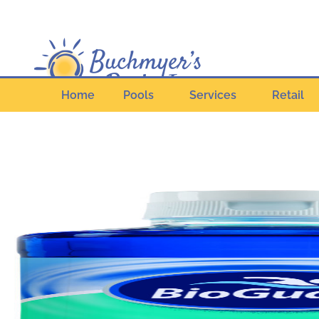
Home
Pools
Services
Retail