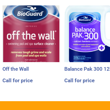
Off the Wall
Balance Pak 300 12
Call for price
Call for price