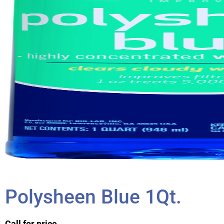
Polysheen Blue 1Qt.
Call for price