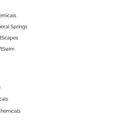
emicals
eral Springs
ltScapes
ftSwim
s
cals
hemicals