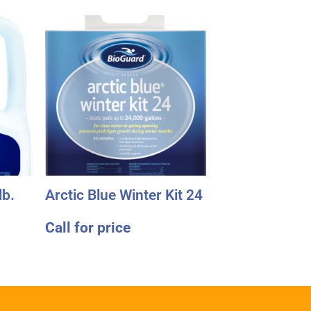
lb.
Arctic Blue Winter Kit 24
Call for price