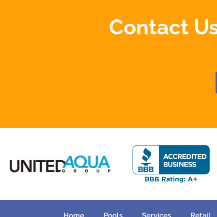
Contact Us
Home
Pools
Services
Retail