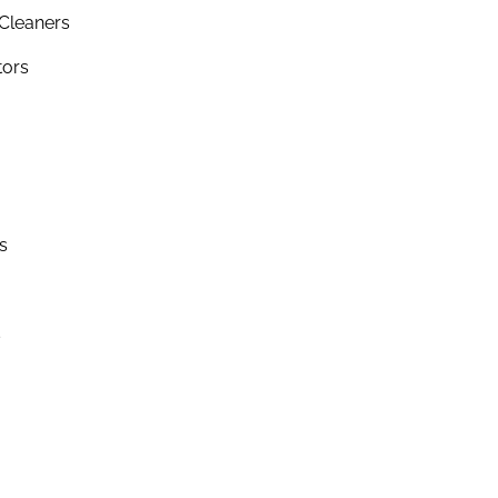
Cleaners
tors
s
s