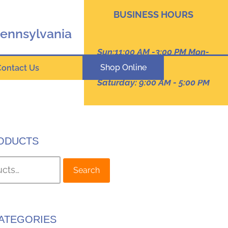
BUSINESS HOURS
Pennsylvania
Sun:11:00 AM -3:00 PM Mon-
Thur: 9:00 AM - 8:00 PM
Shop Online
Contact Us
Friday :9:00 am -7:00 PM
Saturday: 9:00 AM - 5:00 PM
ODUCTS
Search
ATEGORIES