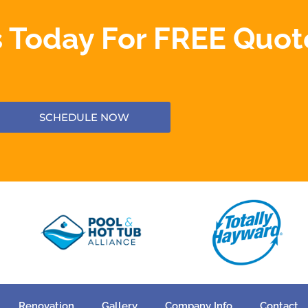
 Today For FREE Quot
SCHEDULE NOW
Renovation
Gallery
Company Info
Contact