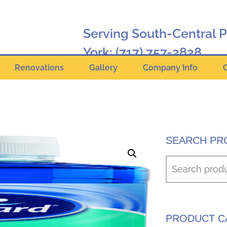
Serving South-Central 
York:
(717) 757-2828
Renovations
Gallery
Company Info
Hanover:
(717) 630-2424
Online Catalog
SEARCH PR
PRODUCT C