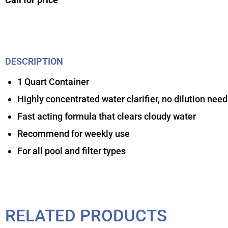
DESCRIPTION
1 Quart Container
Highly concentrated water clarifier, no dilution nee
Fast acting formula that clears cloudy water
Recommend for weekly use
For all pool and filter types
RELATED PRODUCTS