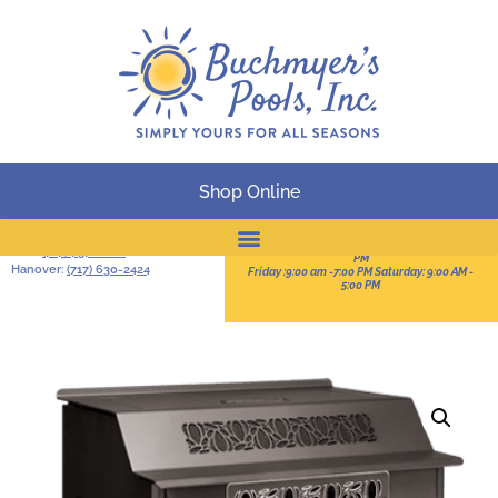
Shop Online
BUSINESS HOURS
Serving South-Central
Pennsylvania
Sun:11:00 AM -3:00 PM Mon-Thur: 9:00 AM - 8:00
York:
(717) 757-2828
PM
Hanover:
(717) 630-2424
Friday :9:00 am -7:00 PM Saturday: 9:00 AM -
Online Catalog
5:00 PM