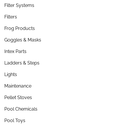
Filter Systems
Filters
Frog Products
Goggles & Masks
Intex Parts
Ladders & Steps
Lights
Maintenance
Pellet Stoves
Pool Chemicals
Pool Toys