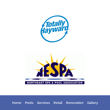
Home
Pools
Services
Retail
Renovation
Gallery