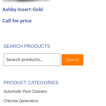
Ashby Insert-Gold
Call for price
SEARCH PRODUCTS
Search
PRODUCT CATEGORIES
Automatic Pool Cleaners
Chlorine Generators