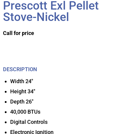
Prescott Exl Pellet
Stove-Nickel
Call for price
DESCRIPTION
Width 24″
Height 34″
Depth 26″
40,000 BTUs
Digital Controls
Electronic Ignition