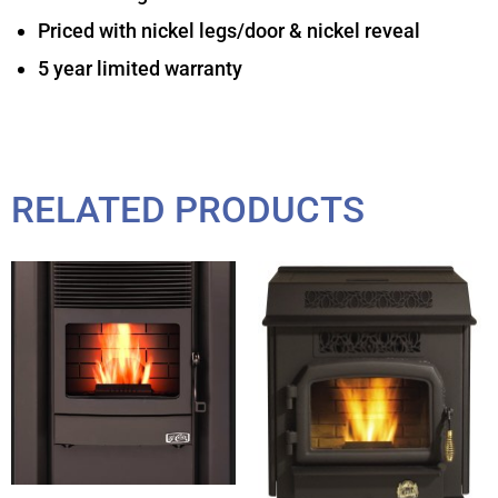
Priced with nickel legs/door & nickel reveal
5 year limited warranty
RELATED PRODUCTS