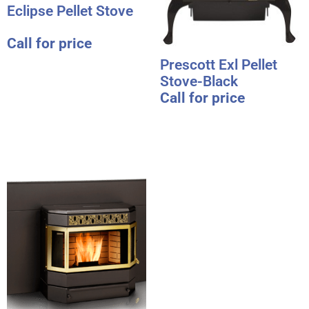
Eclipse Pellet Stove
Call for price
Prescott Exl Pellet
Stove-Black
Call for price