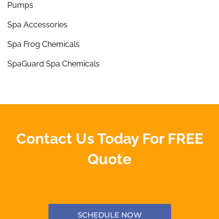
Pumps
Spa Accessories
Spa Frog Chemicals
SpaGuard Spa Chemicals
Contact Us Today For FREE
Quote
SCHEDULE NOW