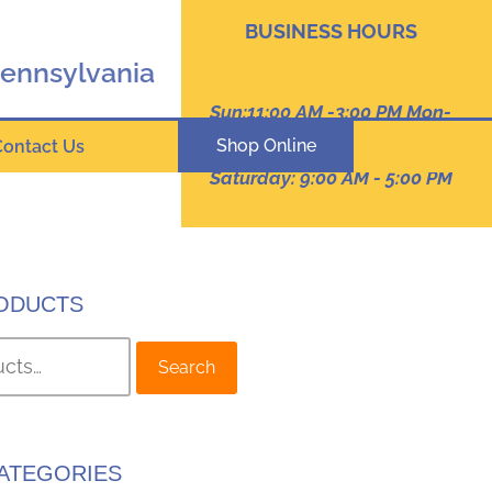
BUSINESS HOURS
Pennsylvania
Sun:11:00 AM -3:00 PM Mon-
Thur: 9:00 AM - 8:00 PM
Shop Online
Contact Us
Friday :9:00 am -7:00 PM
Saturday: 9:00 AM - 5:00 PM
ODUCTS
Search
ATEGORIES