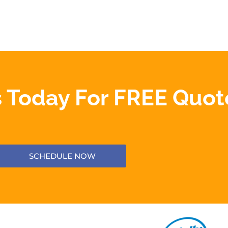
 Today For FREE Quot
SCHEDULE NOW