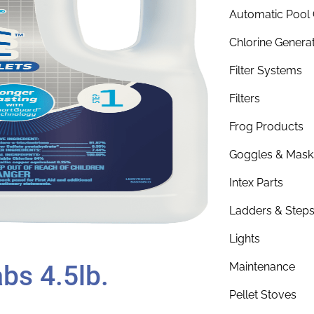
Automatic Pool 
Chlorine Genera
Filter Systems
Filters
Frog Products
Goggles & Mask
Intex Parts
Ladders & Step
Lights
bs 4.5lb.
Maintenance
Pellet Stoves