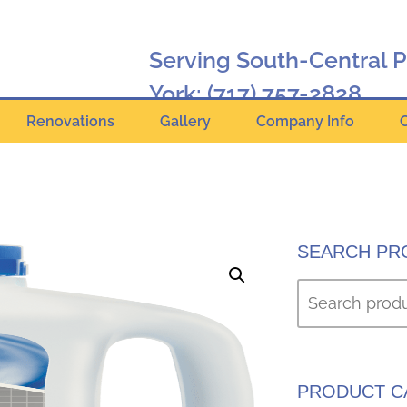
Serving South-Central 
York:
(717) 757-2828
Renovations
Gallery
Company Info
Hanover:
(717) 630-2424
Online Catalog
SEARCH PR
PRODUCT C