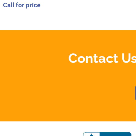
Call for price
Contact Us