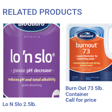
RELATED PRODUCTS
Burn Out 73 5lb.
Container
Call for price
Lo N Slo 2.5lb.