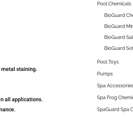
Pool Chemicals
BioGuard Ch
BioGuard Min
BioGuard Sa
BioGuard So
Pool Toys
 metal staining.
Pumps
Spa Accessorie
Spa Frog Chemi
n all applications.
rmance.
SpaGuard Spa C