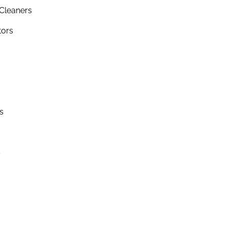
Cleaners
tors
s
s