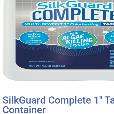
SilkGuard Complete 1″ Ta
Container