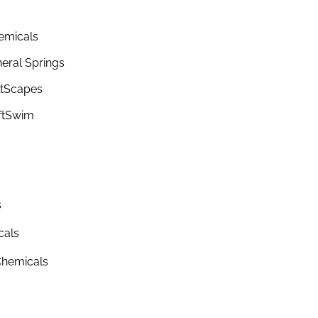
emicals
eral Springs
ltScapes
ftSwim
s
cals
hemicals