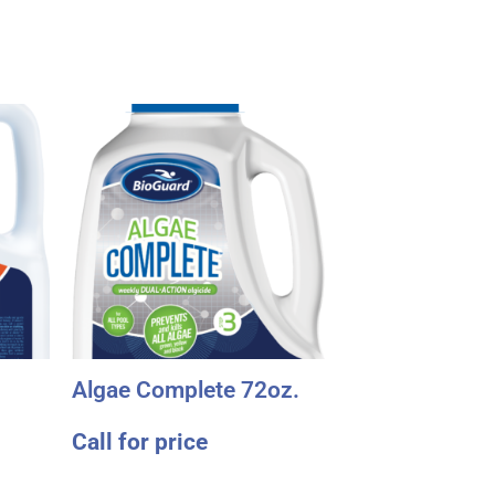
Algae Complete 72oz.
Call for price