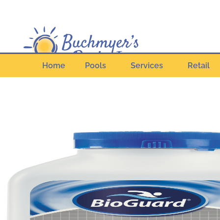
Home
Pools
Services
Retail