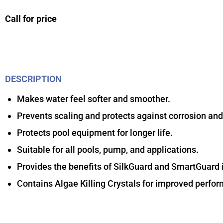
Call for price
DESCRIPTION
Makes water feel softer and smoother.
Prevents scaling and protects against corrosion and
Protects pool equipment for longer life.
Suitable for all pools, pump, and applications.
Provides the benefits of SilkGuard and SmartGuard i
Contains Algae Killing Crystals for improved perfo