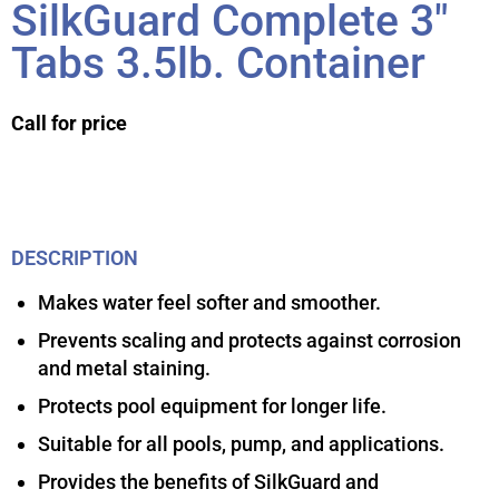
SilkGuard Complete 3″
Tabs 3.5lb. Container
Call for price
DESCRIPTION
Makes water feel softer and smoother.
Prevents scaling and protects against corrosion
and metal staining.
Protects pool equipment for longer life.
Suitable for all pools, pump, and applications.
Provides the benefits of SilkGuard and