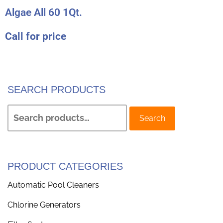
Algae All 60 1Qt.
Call for price
SEARCH PRODUCTS
Search
PRODUCT CATEGORIES
Automatic Pool Cleaners
Chlorine Generators