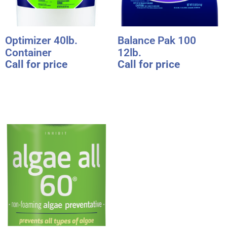
Optimizer 40lb.
Balance Pak 100
Container
12lb.
Call for price
Call for price