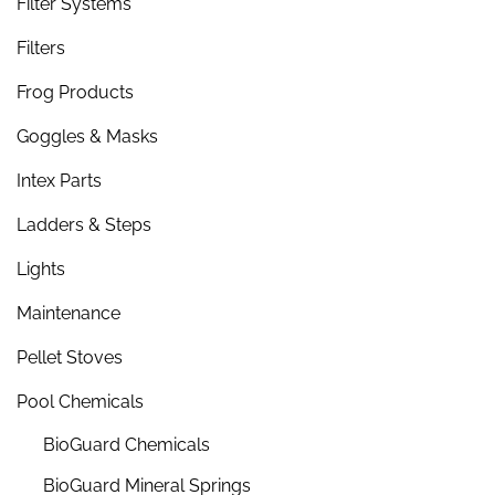
Filter Systems
Filters
Frog Products
Goggles & Masks
Intex Parts
Ladders & Steps
Lights
Maintenance
Pellet Stoves
Pool Chemicals
BioGuard Chemicals
BioGuard Mineral Springs