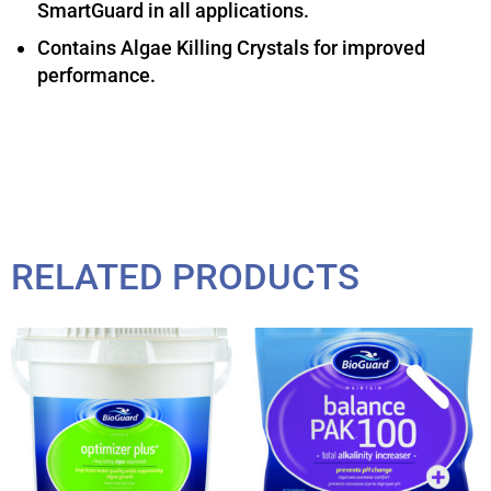
SmartGuard in all applications.
Contains Algae Killing Crystals for improved
performance.
RELATED PRODUCTS