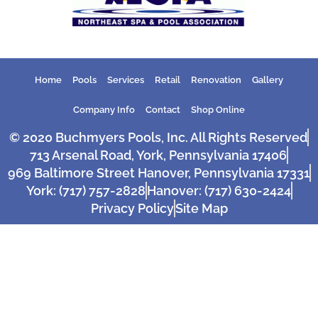
Home
Pools
Services
Retail
Renovation
Gallery
Company Info
Contact
Shop Online
© 2020 Buchmyers Pools, Inc. All Rights Reserved
713 Arsenal Road, York, Pennsylvania 17406
969 Baltimore Street Hanover, Pennsylvania 17331
York: (717) 757-2828
Hanover: (717) 630-2424
Privacy Policy
Site Map