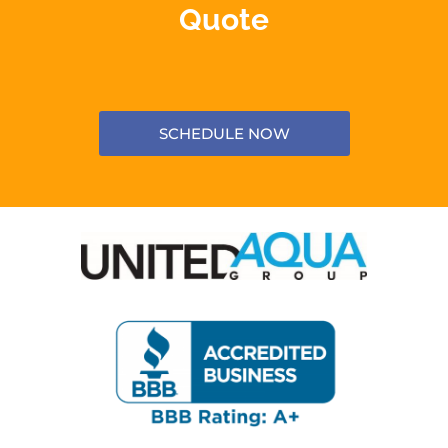
Quote
SCHEDULE NOW