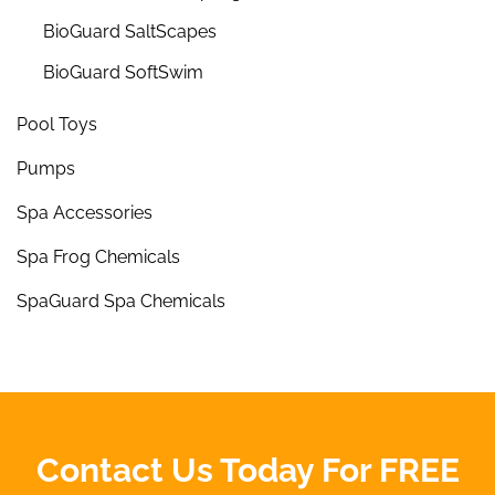
BioGuard SaltScapes
BioGuard SoftSwim
Pool Toys
Pumps
Spa Accessories
Spa Frog Chemicals
SpaGuard Spa Chemicals
Contact Us Today For FREE