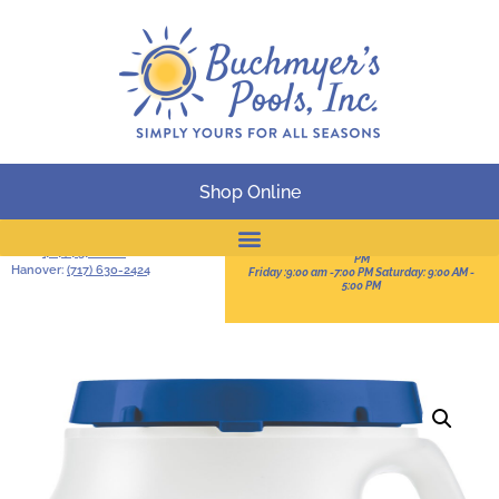
Shop Online
BUSINESS HOURS
Serving South-Central
Pennsylvania
Sun:11:00 AM -3:00 PM Mon-Thur: 9:00 AM - 8:00
York:
(717) 757-2828
PM
Hanover:
(717) 630-2424
Friday :9:00 am -7:00 PM Saturday: 9:00 AM -
Online Catalog
5:00 PM