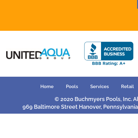
Home
Pools
Services
Retail
© 2020 Buchmyers Pools, Inc. A
969 Baltimore Street Hanover, Pennsylvania