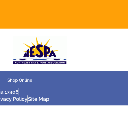
Shop Online
ia 17406
ivacy Policy
Site Map