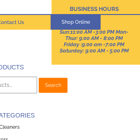
BUSINESS HOURS
Pennsylvania
Shop Online
Contact Us
Sun:11:00 AM -3:00 PM Mon-
Thur: 9:00 AM - 8:00 PM
Friday :9:00 am -7:00 PM
Saturday: 9:00 AM - 5:00 PM
ODUCTS
Search
ATEGORIES
Cleaners
tors