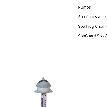
Pumps
Spa Accessorie
Spa Frog Chemi
SpaGuard Spa C