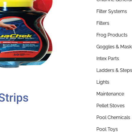
Filter Systems
Filters
Frog Products
Goggles & Mask
Intex Parts
Ladders & Step
Lights
Strips
Maintenance
Pellet Stoves
Pool Chemicals
Pool Toys