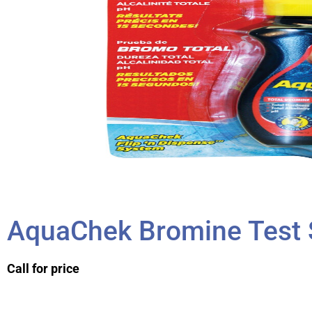
AquaChek Bromine Test 
Call for price