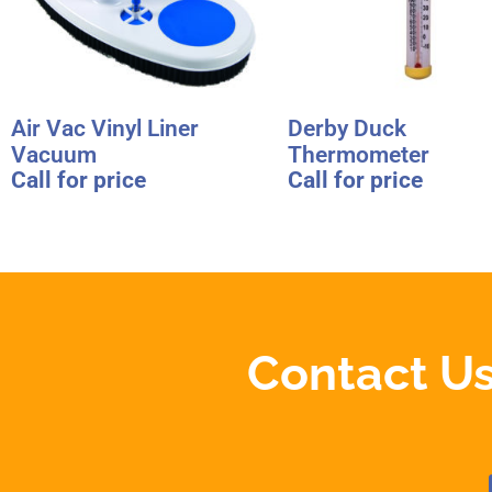
Air Vac Vinyl Liner
Derby Duck
Vacuum
Thermometer
Call for price
Call for price
Contact Us