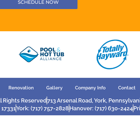
SCHEDULE NOW
Renovation
Gallery
Company Info
Contact
ll Rights Reserved
713 Arsenal Road, York, Pennsylvan
 17331
York: (717) 757-2828
Hanover: (717) 630-2424
Pr