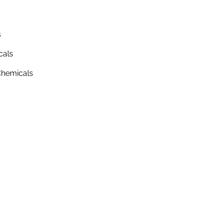
s
cals
hemicals