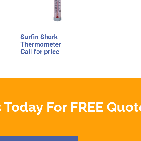
Surfin Shark
Thermometer
Call for price
 Today For FREE Quot