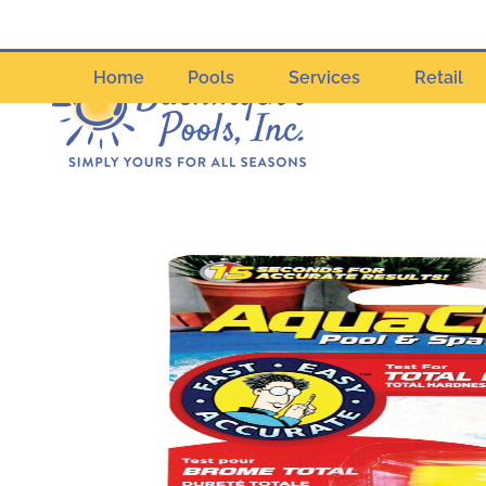
Home
Pools
Services
Retail