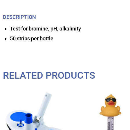
DESCRIPTION
Test for bromine, pH, alkalinity
50 strips per bottle
RELATED PRODUCTS