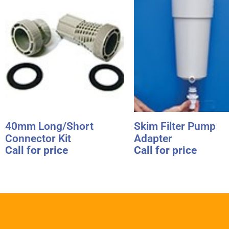
40mm Long/Short
Skim Filter Pump
Connector Kit
Adapter
Call for price
Call for price