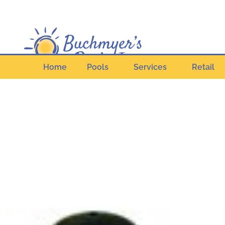
Home
Pools
Services
Retail