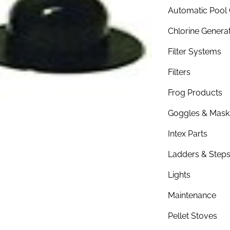
Automatic Pool 
Chlorine Genera
Filter Systems
Filters
Frog Products
Goggles & Mask
Intex Parts
Ladders & Step
Lights
Maintenance
Pellet Stoves