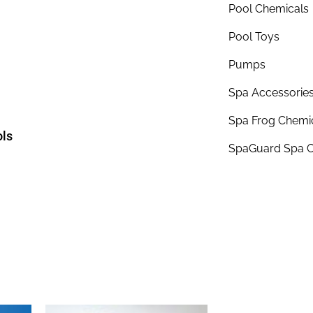
Pool Chemicals
Pool Toys
Pumps
Spa Accessorie
Spa Frog Chemi
ols
SpaGuard Spa C