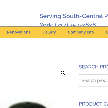
Serving South-Central 
York:
(717) 757-2828
Renovations
Gallery
Company Info
Hanover:
(717) 630-2424
Online Catalog
SEARCH PR
PRODUCT C