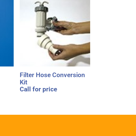
Filter Hose Conversion
Kit
Call for price