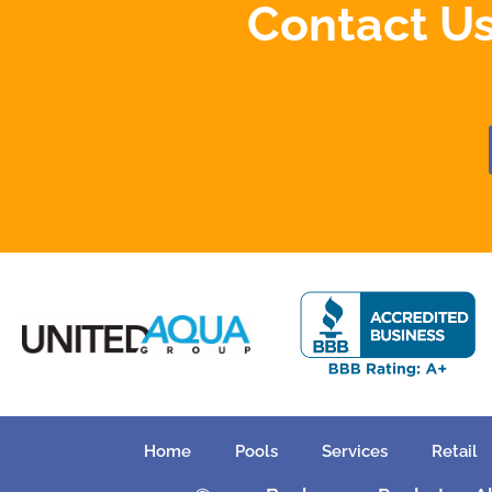
Contact Us
Home
Pools
Services
Retail