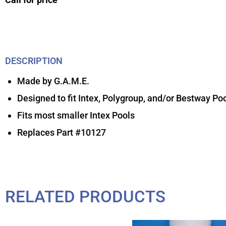
DESCRIPTION
Made by G.A.M.E.
Designed to fit Intex, Polygroup, and/or Bestway Po
Fits most smaller Intex Pools
Replaces Part #10127
RELATED PRODUCTS