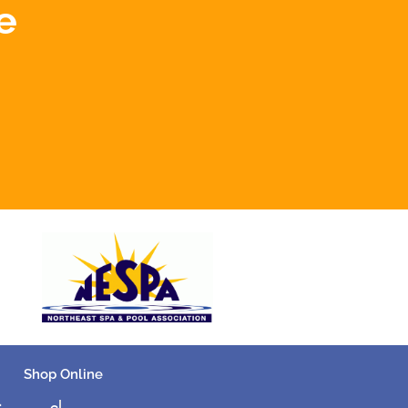
e
Shop Online