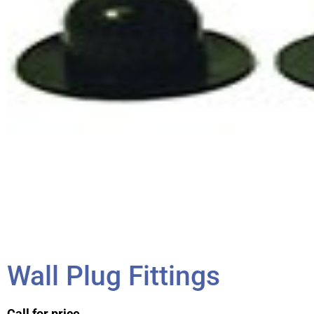
Wall Plug Fittings
Call for price