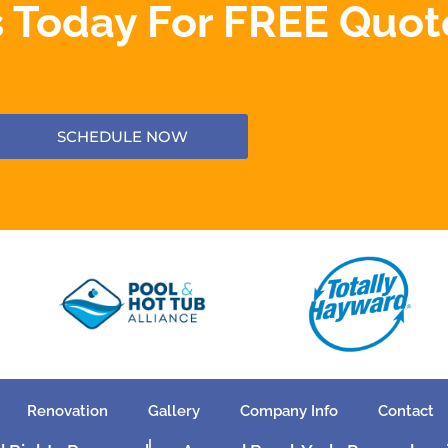
 Today For FREE Quot
SCHEDULE NOW
Renovation
Gallery
Company Info
Contact