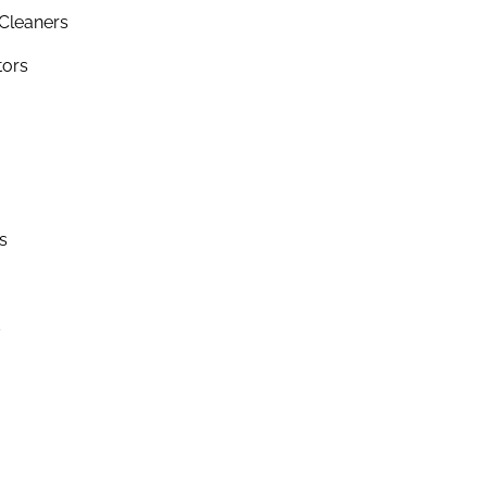
Cleaners
tors
s
s