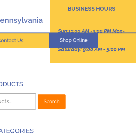
BUSINESS HOURS
Pennsylvania
Sun:11:00 AM -3:00 PM Mon-
Thur: 9:00 AM - 8:00 PM
Shop Online
Contact Us
Friday :9:00 am -7:00 PM
Saturday: 9:00 AM - 5:00 PM
ODUCTS
Search
ATEGORIES