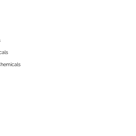
s
cals
hemicals