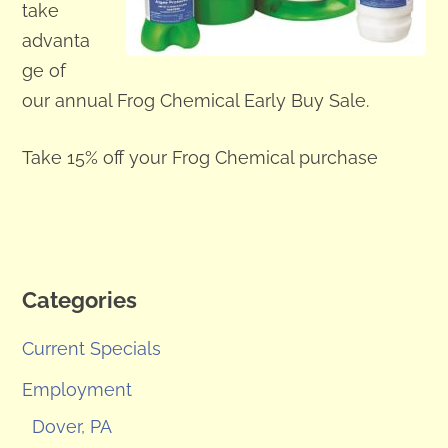
take
advanta
ge of
our annual Frog Chemical Early Buy Sale.
Take 15% off your Frog Chemical purchase
Categories
Current Specials
Employment
Dover, PA