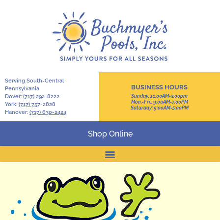
Serving South-Central
BUSINESS HOURS
Pennsylvania
Dover:
(717) 2
92-8222
Sunday: 11:00AM-3:00pm
Mon.-Fri.: 9:00AM-7:00PM
York:
(717) 7
57-2828
Saturday: 9:00AM-5:00PM
Hanover:
(717) 630-2424
Shop Online