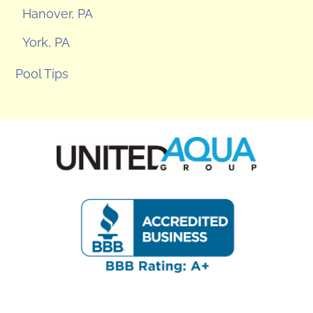
Hanover, PA
York, PA
Pool Tips