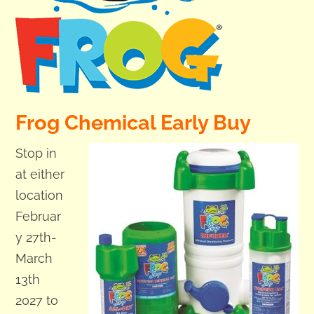
Frog Chemical Early Buy
Stop in
at either
location
Februar
y 27th-
March
13th
2027 to