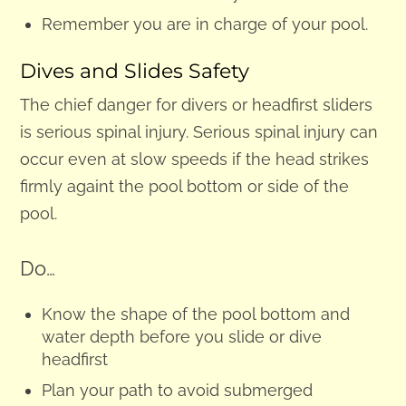
Remember you are in charge of your pool.
Dives and Slides Safety
The chief danger for divers or headfirst sliders
is serious spinal injury. Serious spinal injury can
occur even at slow speeds if the head strikes
firmly againt the pool bottom or side of the
pool.
Do…
Know the shape of the pool bottom and
water depth before you slide or dive
headfirst
Plan your path to avoid submerged