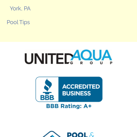
York, PA
Pool Tips