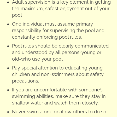
Adult supervision is a key element in getting
the maximum, safest enjoyment out of your
pool
One individual must assume primary
responsibility for supervising the pool and
constantly enforcing pool rules.
Pool rules should be clearly communicated
and understood by all persons-young or
old-who use your pool
Pay special attention to educating young
children and non-swimmers about safety
precautions.
If you are uncomfortable with someone’s
swimming abilities, make sure they stay in
shallow water and watch them closely.
Never swim alone or allow others to do so.