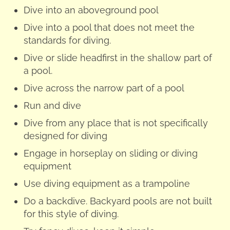
Dive into an aboveground pool
Dive into a pool that does not meet the
standards for diving.
Dive or slide headfirst in the shallow part of
a pool.
Dive across the narrow part of a pool
Run and dive
Dive from any place that is not specifically
designed for diving
Engage in horseplay on sliding or diving
equipment
Use diving equipment as a trampoline
Do a backdive. Backyard pools are not built
for this style of diving.