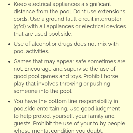
Keep electrical appliances a significant
distance from the pool. Don’t use extensions
cords. Use a ground fault circuit interrupter
(gfci) with all appliances or electrical devices
that are used pool side.
Use of alcohol or drugs does not mix with
pool activities.
Games that may appear safe sometimes are
not. Encourage and supervise the use of
good pool games and toys. Prohibit horse
play that involves throwing or pushing
someone into the pool.
You have the bottom line responsibility in
poolside entertaining. Use good judgment
to help protect yourself, your family and
guests. Prohibit the use of your to by people
whose mental condition you doubt.