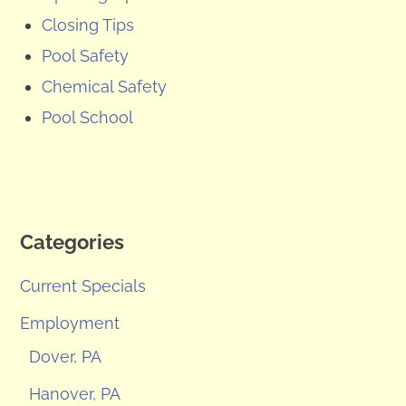
Closing Tips
Pool Safety
Chemical Safety
Pool School
Categories
Current Specials
Employment
Dover, PA
Hanover, PA