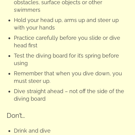
obstacles, surface objects or other
swimmers
Hold your head up, arms up and steer up
with your hands
Practice carefully before you slide or dive
head first
Test the diving board for it’s spring before
using
Remember that when you dive down, you
must steer up.
Dive straight ahead – not off the side of the
diving board
Don’t…
Drink and dive