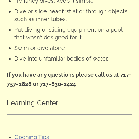
Try fancy dives, keep it simple
Dive or slide headfirst at or through objects
such as inner tubes.
Put diving or sliding equipment on a pool
that wasn’t designed for it.
Swim or dive alone
Dive into unfamiliar bodies of water.
If you have any questions please call us at 717-
757-2828 or 717-630-2424
Learning Center
Opening Tips