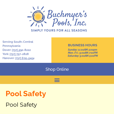
Serving South-Central
BUSINESS HOURS
Pennsylvania
Dover:
(717) 2
92-8222
Sunday: 11:00AM-3:00pm
Mon.-Fri.: 9:00AM-7:00PM
York:
(717) 7
57-2828
Saturday: 9:00AM-5:00PM
Hanover:
(717) 630-2424
Shop Online
Pool Safety
Pool Safety